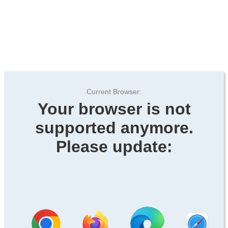
Current Browser:
Your browser is not
supported anymore.
Please update: