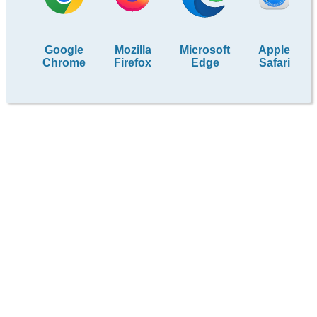
Google
Mozilla
Microsoft
Apple
Chrome
Firefox
Edge
Safari